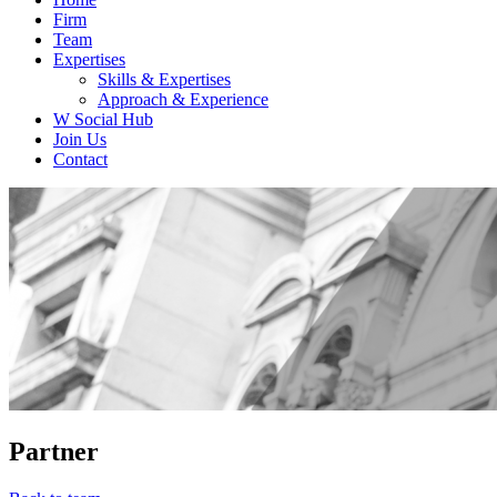
Firm
Team
Expertises
Skills & Expertises
Approach & Experience
W Social Hub
Join Us
Contact
Partner