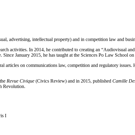
al, advertising, intellectual property) and in competition law and busi
earch activities. In 2014, he contributed to creating an “Audiovisual an
. Since January 2015, he has taught at the Sciences Po Law School on 
al articles on communications law, competition and regulatory issues.
 the
Revue Civique
(Civics Review) and in 2015, published
Camille Des
h Revolution.
is I