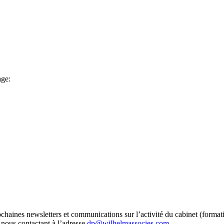
age:
chaines newsletters et communications sur l’activité du cabinet (format
n nous contactant à l’adresse
dp@wilhelmassocies.com