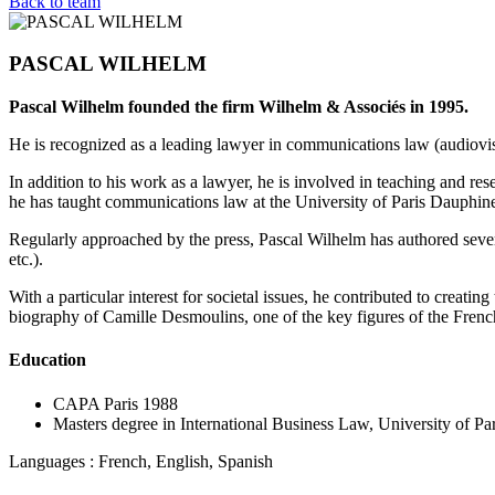
Back to team
PASCAL WILHELM
Pascal Wilhelm founded the firm Wilhelm & Associés in 1995.
He is recognized as a leading lawyer in communications law (audiovisu
In addition to his work as a lawyer, he is involved in teaching and res
he has taught communications law at the University of Paris Dauphine
Regularly approached by the press, Pascal Wilhelm has authored sever
etc.).
With a particular interest for societal issues, he contributed to creating
biography of Camille Desmoulins, one of the key figures of the Frenc
Education
CAPA Paris 1988
Masters degree in International Business Law, University of Par
Languages : French, English, Spanish