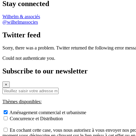
Stay connected
Wilhelm & associés
@wilhelmassocies
Twitter feed
Sorry, there was a problem. Twitter returned the following error mess
Could not authenticate you.
Subscribe to our newsletter
×
Thèmes disponibles:
Aménagement commercial et urbanisme
Concurrence et Distribution
En cochant cette case, vous nous autorisez à vous envoyer nos pro
moment vous désinscrire en cliquant sur le lien prévu à cet effet ou e