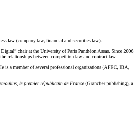
ness law (company law, financial and securities law).
d Digital” chair at the University of Paris Panthéon Assas. Since 2006,
the relationships between competition law and contract law.
 He is a member of several professional organizations (AFEC, IBA,
moulins, le premier républicain de France
(Grancher publishing), a