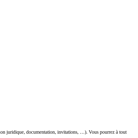
ion juridique, documentation, invitations, …). Vous pourrez à tout