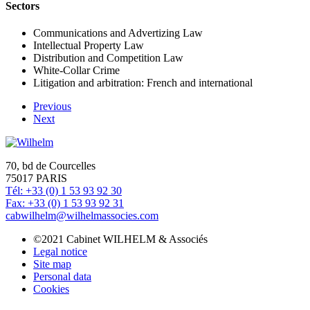
Sectors
Communications and Advertizing Law
Intellectual Property Law
Distribution and Competition Law
White-Collar Crime
Litigation and arbitration: French and international
Previous
Next
70, bd de Courcelles
75017 PARIS
Tél: +33 (0) 1 53 93 92 30
Fax: +33 (0) 1 53 93 92 31
cabwilhelm@wilhelmassocies.com
©2021 Cabinet WILHELM & Associés
Legal notice
Site map
Personal data
Cookies