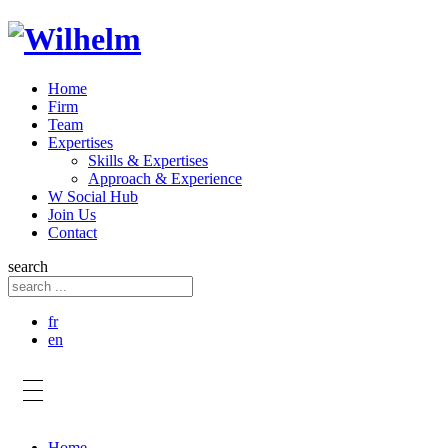
Home
Firm
Team
Expertises
Skills & Expertises
Approach & Experience
W Social Hub
Join Us
Contact
search
fr
en
Home