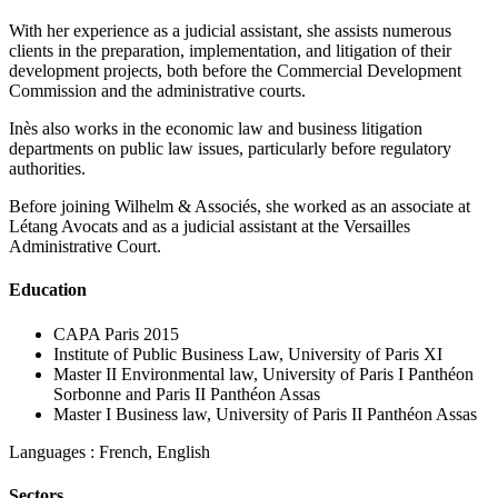
With her experience as a judicial assistant, she assists numerous
clients in the preparation, implementation, and litigation of their
development projects, both before the Commercial Development
Commission and the administrative courts.
Inès also works in the economic law and business litigation
departments on public law issues, particularly before regulatory
authorities.
Before joining Wilhelm & Associés, she worked as an associate at
Létang Avocats and as a judicial assistant at the Versailles
Administrative Court.
Education
CAPA Paris 2015
Institute of Public Business Law, University of Paris XI
Master II Environmental law, University of Paris I Panthéon
Sorbonne and Paris II Panthéon Assas
Master I Business law, University of Paris II Panthéon Assas
Languages : French, English
Sectors