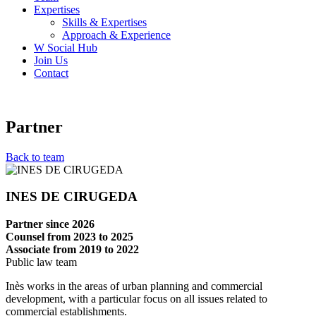
Expertises
Skills & Expertises
Approach & Experience
W Social Hub
Join Us
Contact
Partner
Back to team
INES DE CIRUGEDA
Partner since 2026
Counsel from 2023 to 2025
Associate from 2019 to 2022
Public law team
Inès works in the areas of urban planning and commercial
development, with a particular focus on all issues related to
commercial establishments.