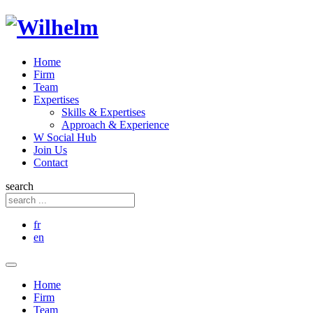
Home
Firm
Team
Expertises
Skills & Expertises
Approach & Experience
W Social Hub
Join Us
Contact
search
fr
en
Home
Firm
Team