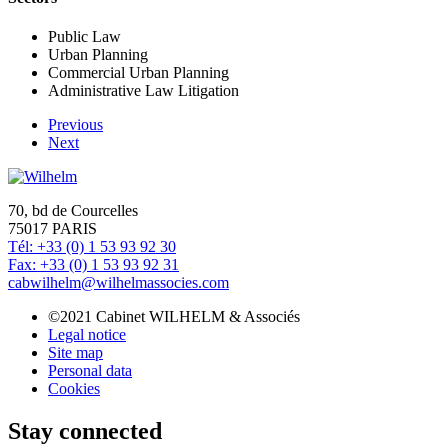
Public Law
Urban Planning
Commercial Urban Planning
Administrative Law Litigation
Previous
Next
70, bd de Courcelles
75017 PARIS
Tél: +33 (0) 1 53 93 92 30
Fax: +33 (0) 1 53 93 92 31
cabwilhelm@wilhelmassocies.com
©2021 Cabinet WILHELM & Associés
Legal notice
Site map
Personal data
Cookies
Stay connected