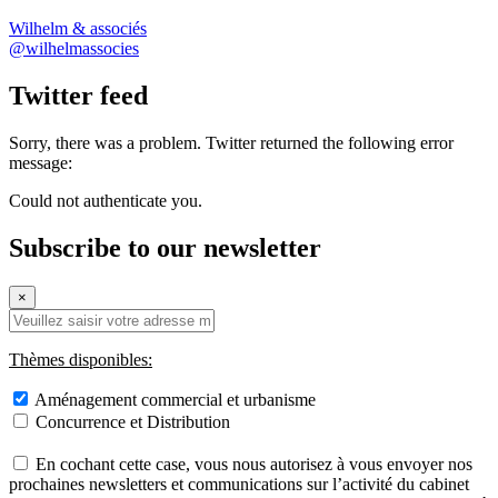
Wilhelm & associés
@wilhelmassocies
Twitter feed
Sorry, there was a problem. Twitter returned the following error
message:
Could not authenticate you.
Subscribe to our newsletter
×
Thèmes disponibles:
Aménagement commercial et urbanisme
Concurrence et Distribution
En cochant cette case, vous nous autorisez à vous envoyer nos
prochaines newsletters et communications sur l’activité du cabinet