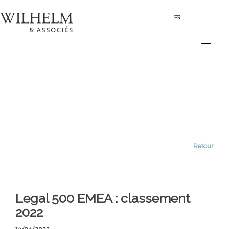
FR
Retour
Legal 500 EMEA : classement
2022