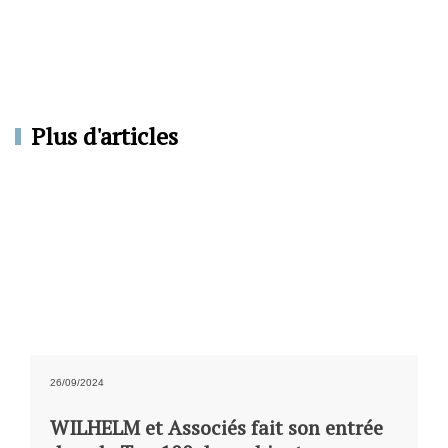
Plus d'articles
26/09/2024
WILHELM et Associés fait son entrée