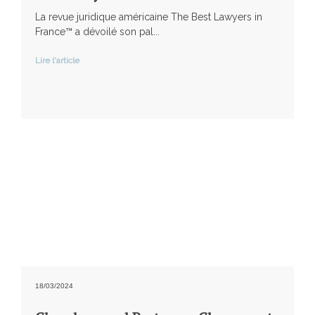
La revue juridique américaine The Best Lawyers in
France™ a dévoilé son pal...
Lire l'article
18/03/2024