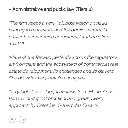
– Administrative and public law (Tiers 4)
‘The firm keeps a very valuable watch on news
relating to real estate and the public sectors, in
particular concerning commercial authorizations
(CDAC).’
‘Marie-Anne Renaux perfectly knows the regulatory
environment and the ecosystem of commercial real
estate development, its challenges and its players.
She provides very detailed analyses.’
‘Very high-level of legal analysis from Marie-Anne
Renaux; and great practical and groundwork
approach by Delphine d’Albert des Essarts.’