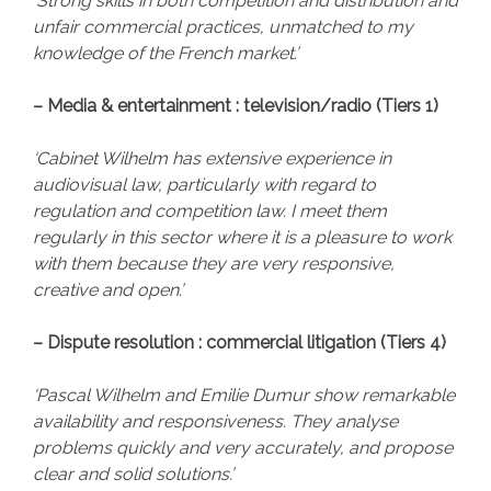
‘Strong skills in both competition and distribution and
unfair commercial practices, unmatched to my
knowledge of the French market.’
– Media & entertainment : television/radio (Tiers 1)
‘Cabinet Wilhelm has extensive experience in
audiovisual law, particularly with regard to
regulation and competition law. I meet them
regularly in this sector where it is a pleasure to work
with them because they are very responsive,
creative and open.’
– Dispute resolution : commercial litigation (Tiers 4)
‘Pascal Wilhelm and Emilie Dumur show remarkable
availability and responsiveness. They analyse
problems quickly and very accurately, and propose
clear and solid solutions.’