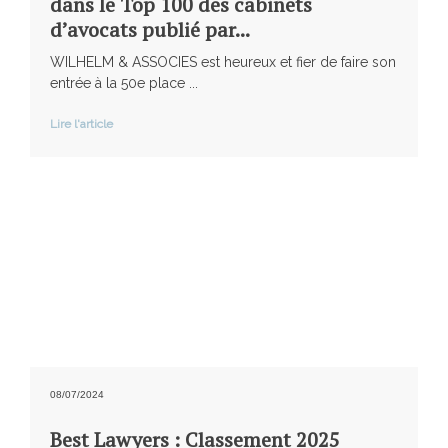
dans le Top 100 des cabinets
d’avocats publié par...
WILHELM & ASSOCIES est heureux et fier de faire son
entrée à la 50e place ...
Lire l'article
08/07/2024
Best Lawyers : Classement 2025