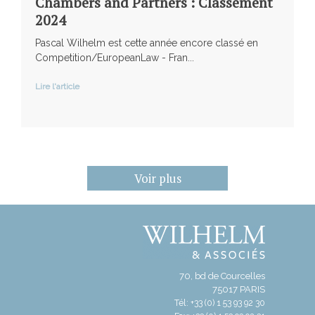
Chambers and Partners : Classement
2024
Pascal Wilhelm est cette année encore classé en
Competition/EuropeanLaw - Fran...
Lire l'article
Voir plus
70, bd de Courcelles
75017 PARIS
Tél: +33 (0) 1 53 93 92 30