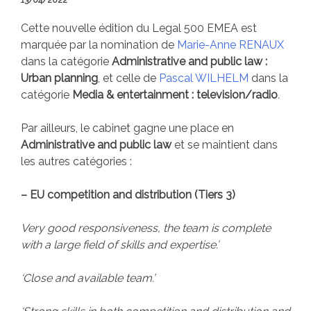
13/04/2022
Cette nouvelle édition du Legal 500 EMEA est
marquée par la nomination de
Marie-Anne RENAUX
dans la catégorie
Administrative and public law :
Urban planning
, et celle de
Pascal WILHELM
dans la
catégorie
Media & entertainment : television/radio
.
Par ailleurs, le cabinet gagne une place en
Administrative and public law
et se maintient dans
les autres catégories :
– EU competition and distribution (Tiers 3)
Very good responsiveness, the team is complete
with a large field of skills and expertise.’
‘Close and available team.’