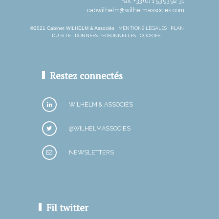
Fax: +33 (0) 1 53 93 92 31
cabwilhelm@wilhelmassocies.com
©2021 Cabinet WILHELM & Associés
MENTIONS LÉGALES
PLAN
DU SITE
DONNÉES PERSONNELLES
COOKIES
Restez connectés
WILHELM & ASSOCIÉS
@WILHELMASSOCIES
NEWSLETTERS
Fil twitter