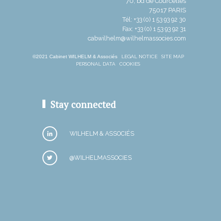
70, bd de Courcelles
75017 PARIS
Tél: +33 (0) 1 53 93 92 30
Fax: +33 (0) 1 53 93 92 31
cabwilhelm@wilhelmassocies.com
©2021 Cabinet WILHELM & Associés
LEGAL NOTICE
SITE MAP
PERSONAL DATA
COOKIES
Stay connected
WILHELM & ASSOCIÉS
@WILHELMASSOCIES