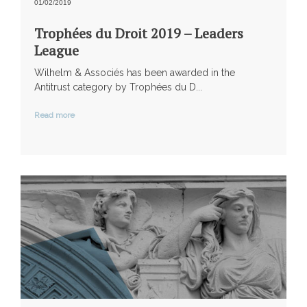
01/02/2019
Trophées du Droit 2019 – Leaders
League
Wilhelm & Associés has been awarded in the
Antitrust category by Trophées du D...
Read more