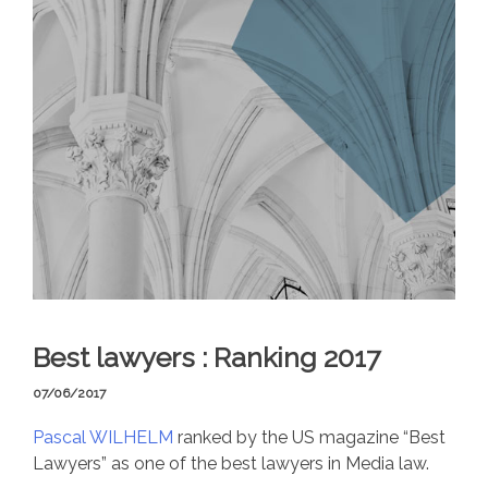
Best lawyers : Ranking 2017
07/06/2017
Pascal WILHELM
ranked by the US magazine “Best
Lawyers” as one of the best lawyers in Media law.