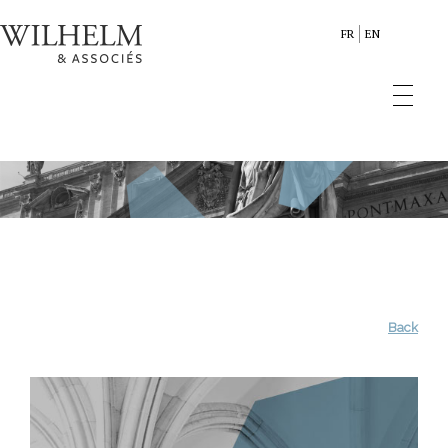
FR
EN
Back