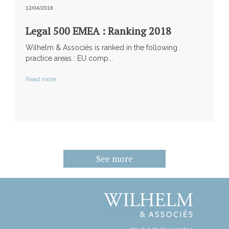
12/04/2018
Legal 500 EMEA : Ranking 2018
Wilhelm & Associés is ranked in the following
practice areas : EU comp...
Read more
See more