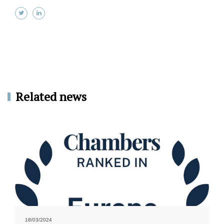
Related news
18/03/2024