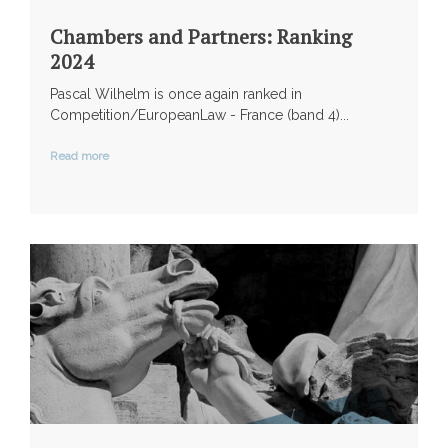
Chambers and Partners: Ranking
2024
Pascal Wilhelm is once again ranked in
Competition/EuropeanLaw - France (band 4)...
Read more